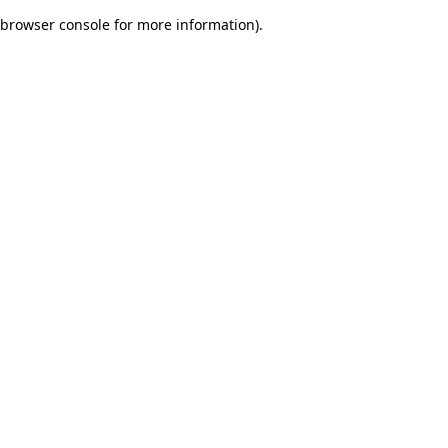
browser console for more information)
.