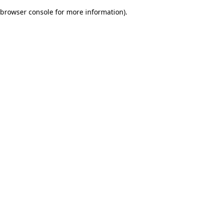
browser console for more information)
.