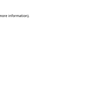
 more information)
.