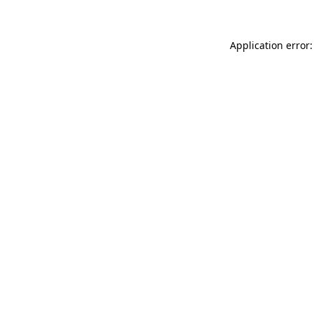
Application error