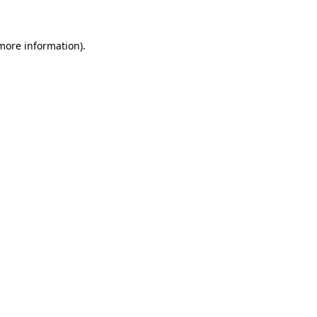
 more information)
.