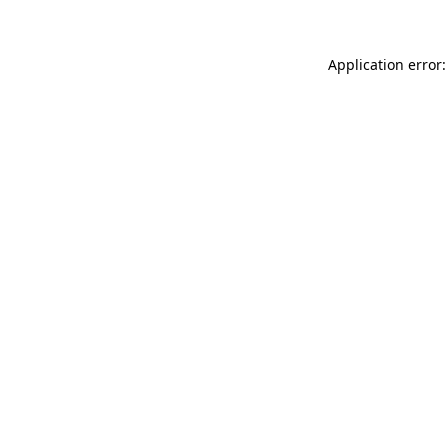
Application error