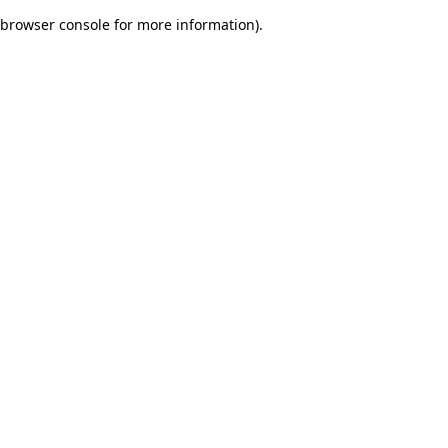
browser console for more information)
.