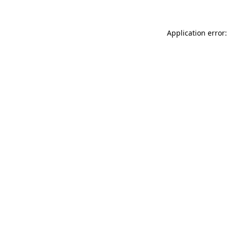
Application error