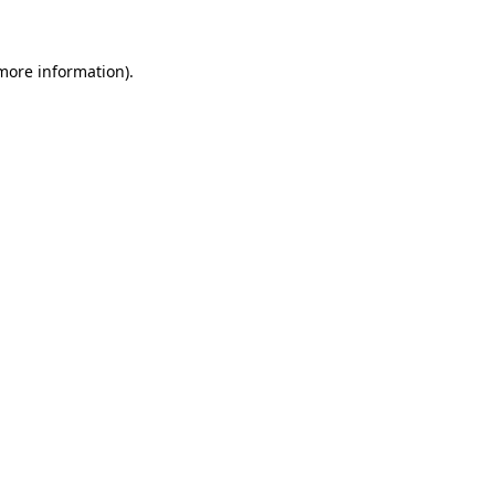
 more information)
.