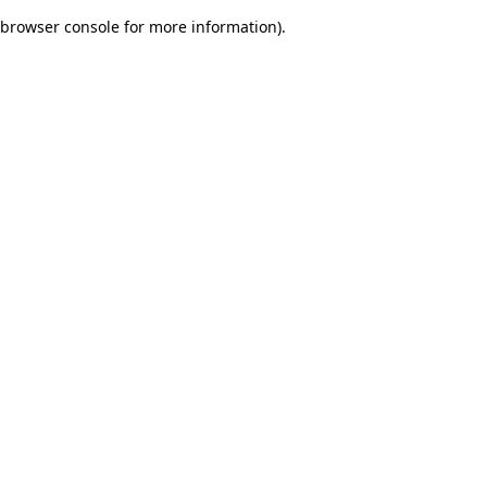
browser console for more information)
.