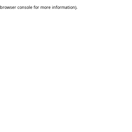
browser console for more information)
.