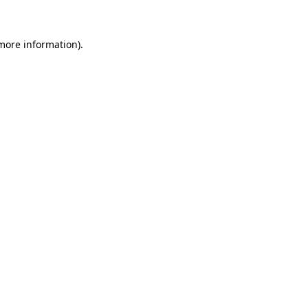
 more information)
.