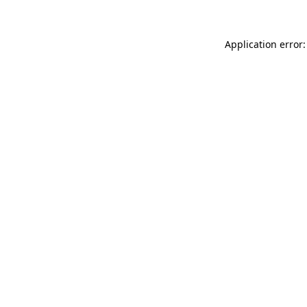
Application error