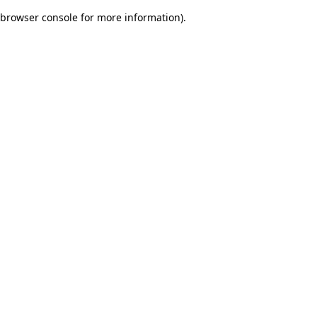
browser console for more information)
.