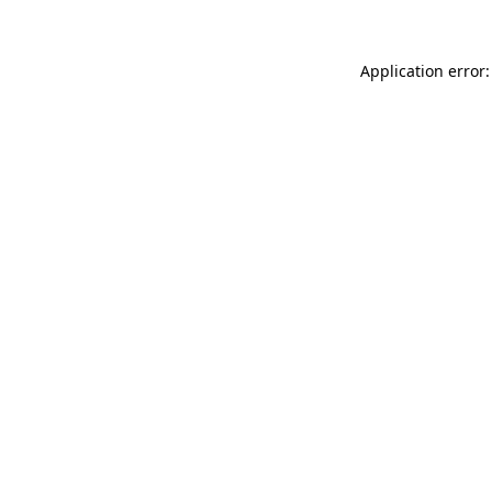
Application error