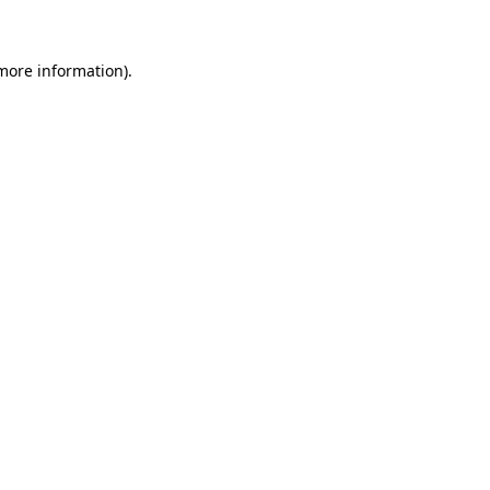
 more information)
.