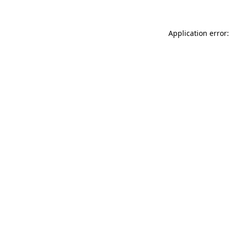
Application error