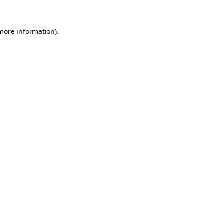
 more information)
.