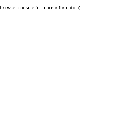
browser console for more information)
.