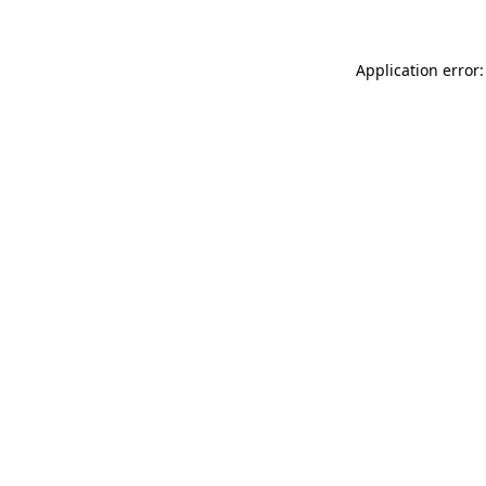
Application error