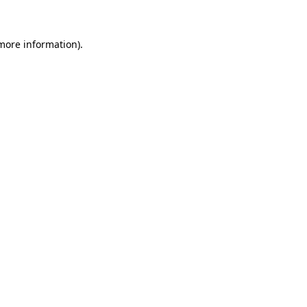
 more information)
.