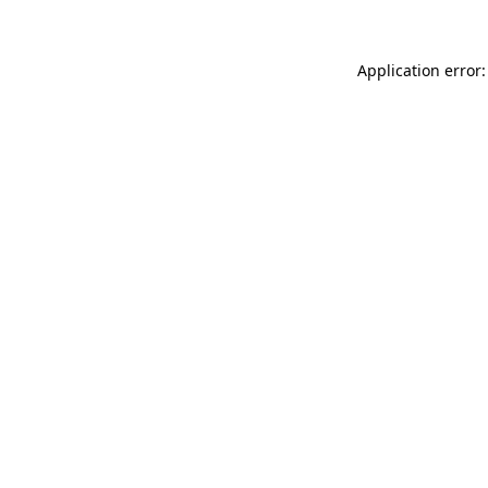
Application error