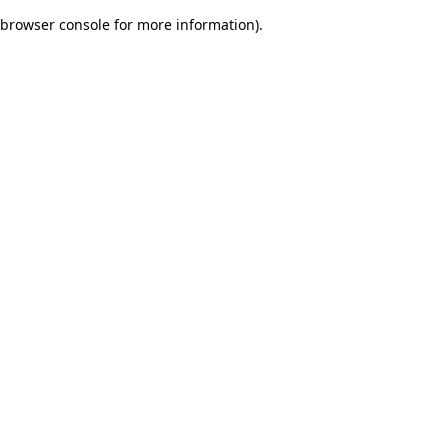
browser console for more information)
.