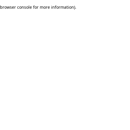
browser console for more information)
.