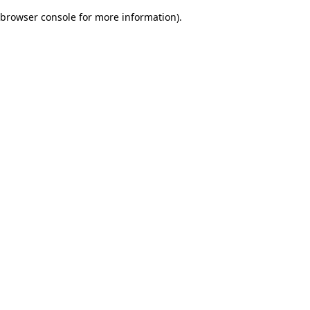
browser console for more information)
.