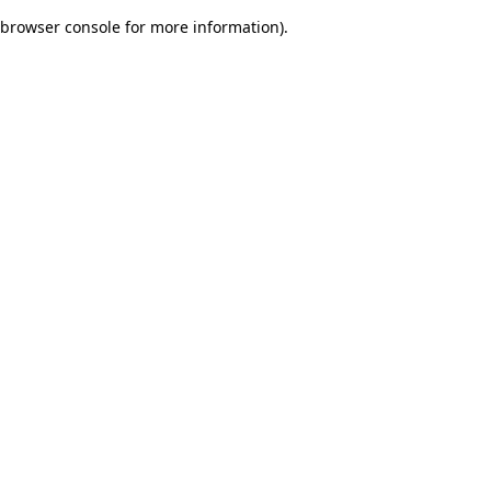
browser console for more information)
.