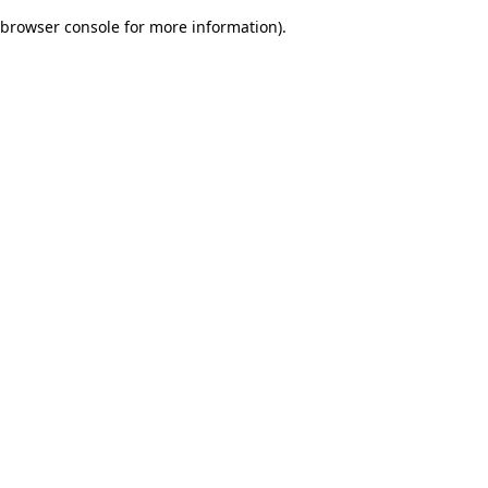
browser console for more information)
.