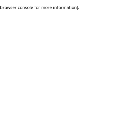
browser console for more information)
.