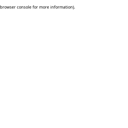
browser console for more information)
.