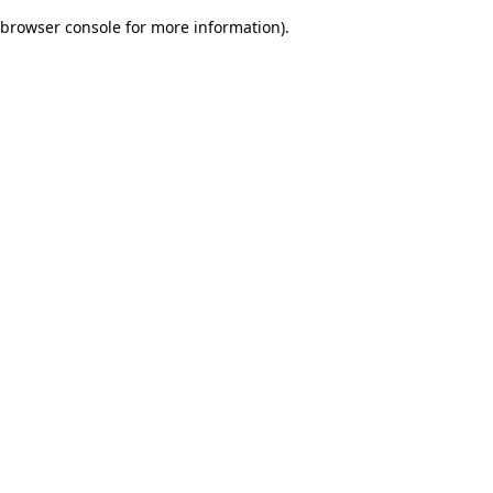
browser console for more information)
.