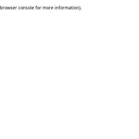
browser console for more information)
.