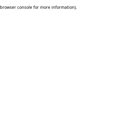
browser console for more information)
.