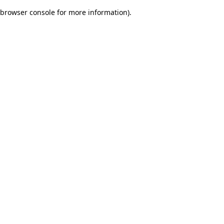
browser console for more information)
.