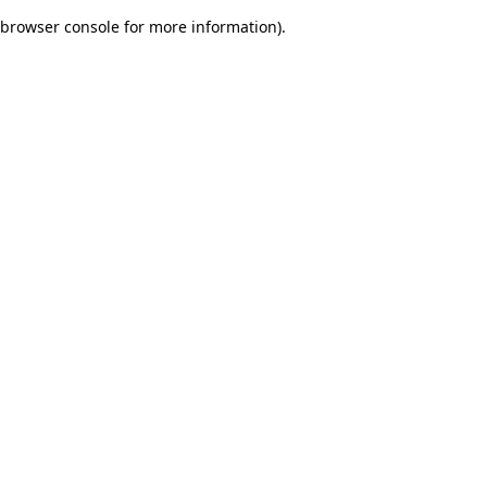
browser console for more information)
.