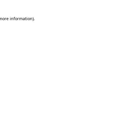
 more information)
.