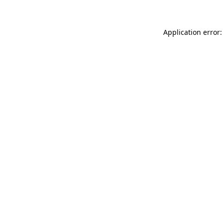
Application error