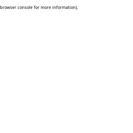
browser console for more information)
.