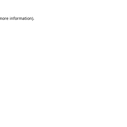
 more information)
.