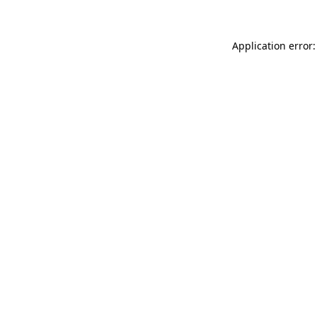
Application error