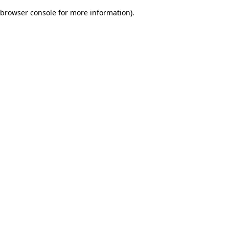
browser console for more information)
.