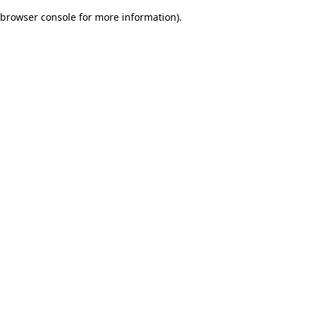
browser console for more information)
.