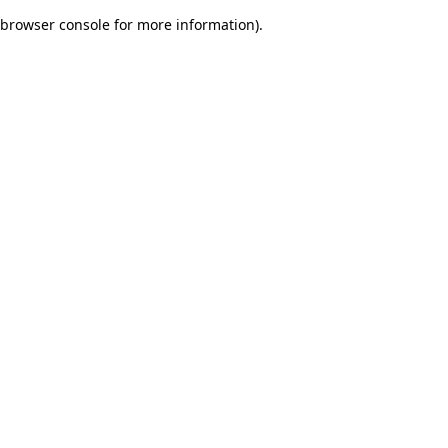
browser console for more information)
.