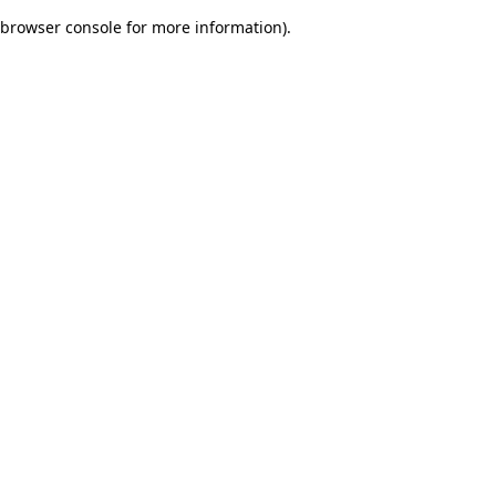
browser console for more information)
.