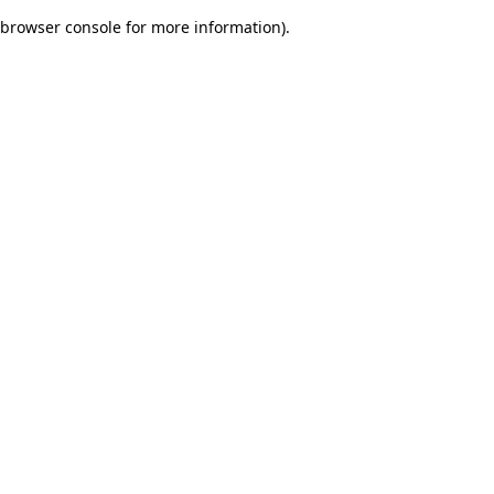
browser console for more information)
.