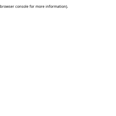
browser console for more information)
.