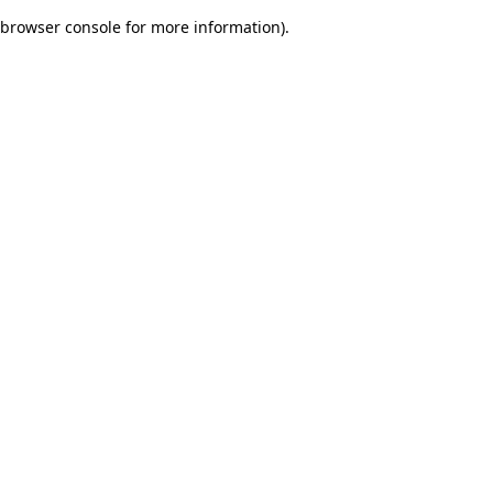
browser console for more information)
.