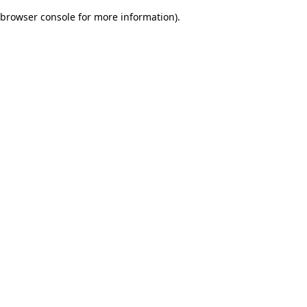
browser console for more information)
.