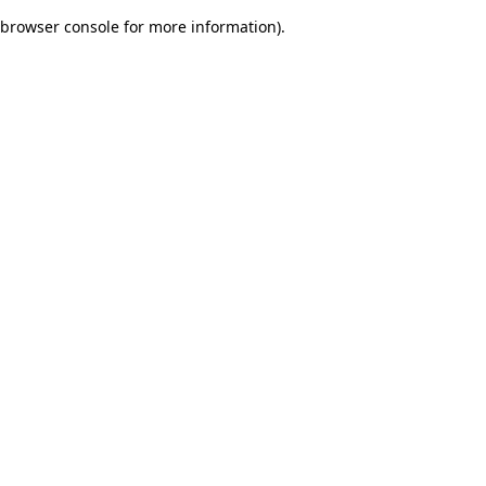
browser console for more information)
.