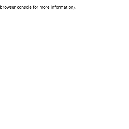
browser console for more information)
.