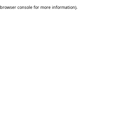
browser console for more information)
.