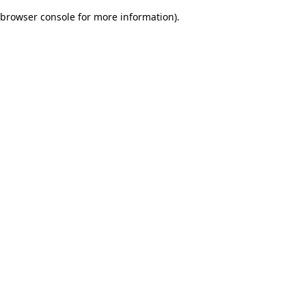
browser console for more information)
.