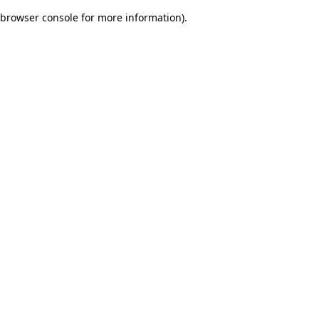
browser console for more information)
.