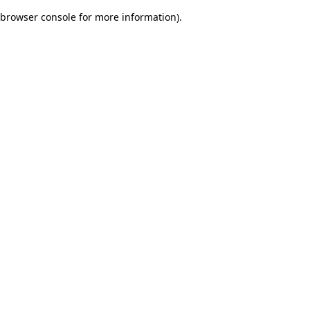
browser console for more information)
.