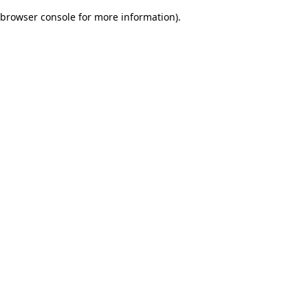
browser console for more information)
.