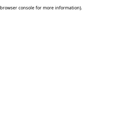
browser console for more information)
.