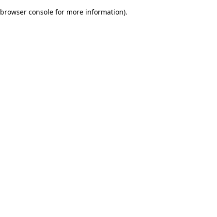
browser console for more information)
.