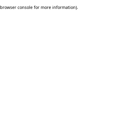
browser console for more information)
.