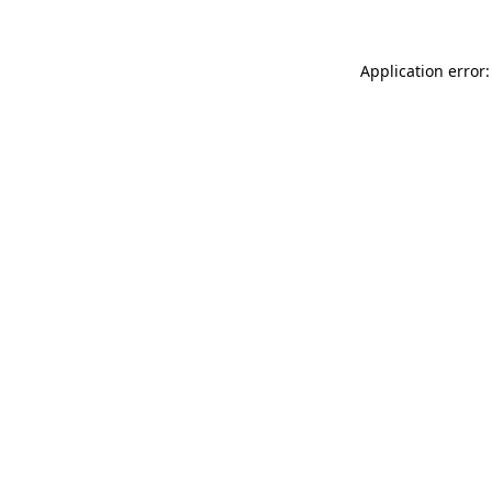
Application error