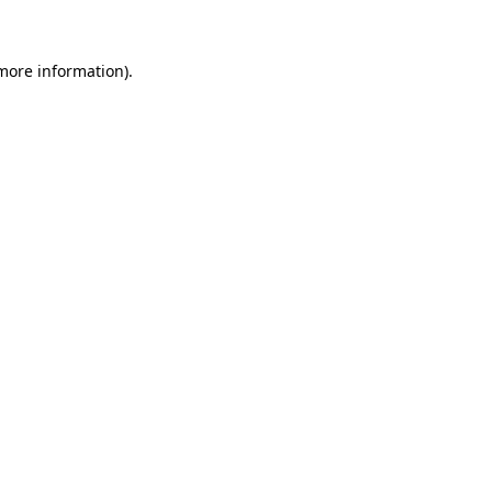
 more information)
.