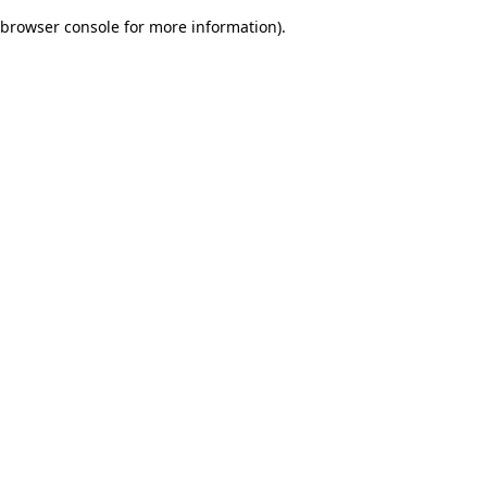
browser console for more information)
.